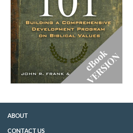
ABOUT
CONTACT US