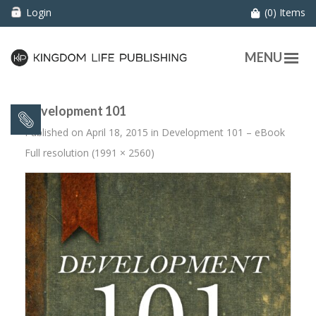
Login
(0) Items
MENU
Development 101
Published on
April 18, 2015
in
Development 101 – eBook
Full resolution (1991 × 2560)