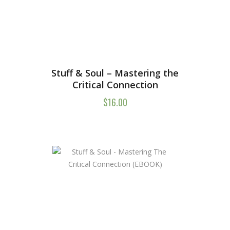
Stuff & Soul – Mastering the
Critical Connection
$
16.00