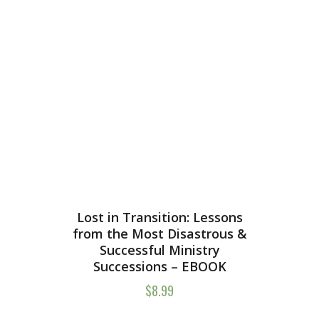
Lost in Transition: Lessons
from the Most Disastrous &
Successful Ministry
Successions – EBOOK
$
8.99