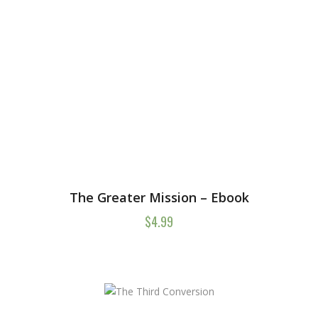
The Greater Mission – Ebook
$
4.99