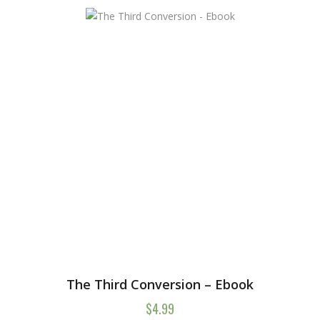
The Third Conversion – Ebook
$
4.99