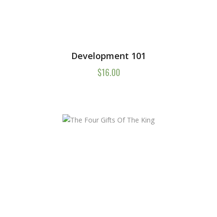
Development 101
$
16.00