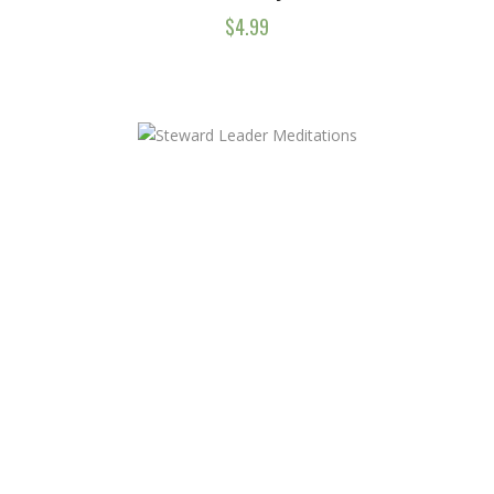
$
4.99