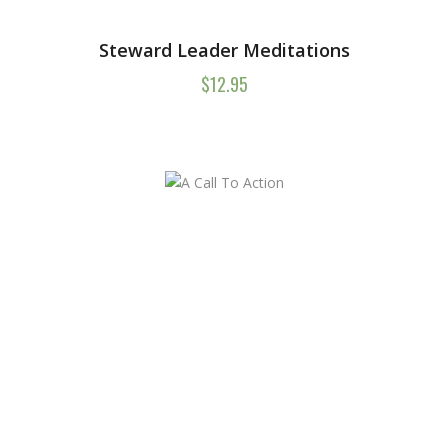
Steward Leader Meditations
$
12.95