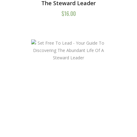
The Steward Leader
$
16.00