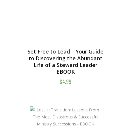
Set Free to Lead – Your Guide
to Discovering the Abundant
Life of a Steward Leader
EBOOK
$
4.99