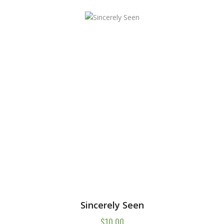
Sincerely Seen
$
10.00