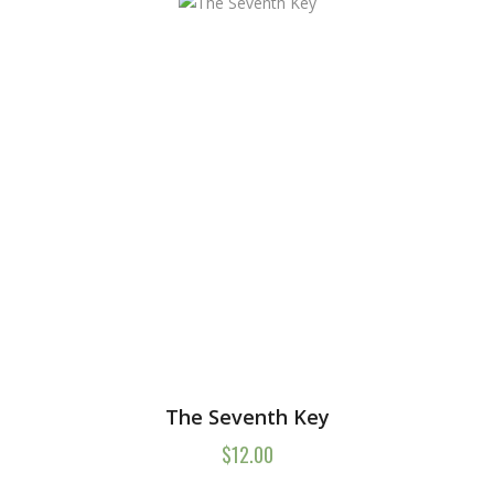
The Seventh Key
$
12.00