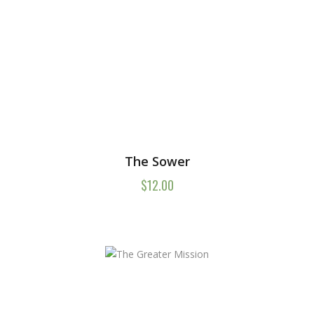
The Sower
$
12.00