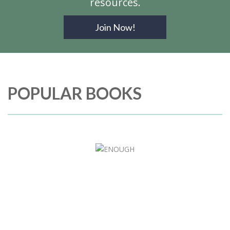
resources.
Join Now!
POPULAR BOOKS