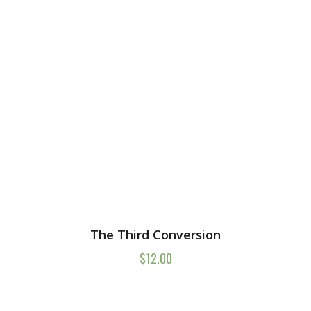
The Third Conversion
$
12.00