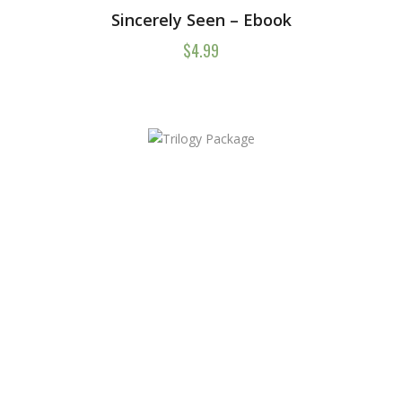
Sincerely Seen – Ebook
$
4.99