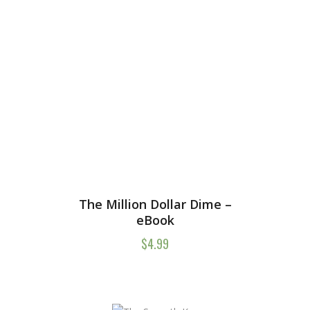
The Million Dollar Dime –
eBook
$
4.99