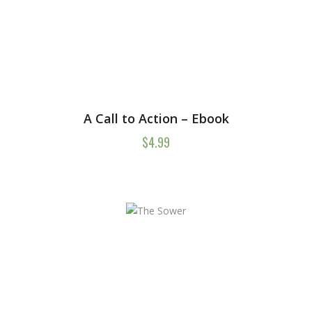
A Call to Action – Ebook
$
4.99