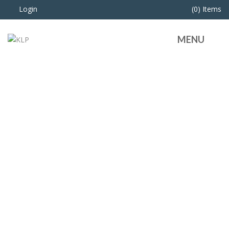
Login
(0) Items
MENU