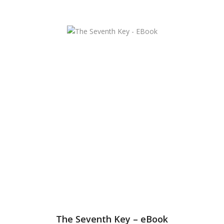
The Seventh Key – eBook