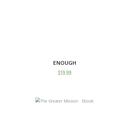
ENOUGH
$
19.99