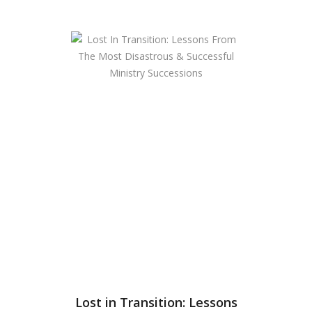
Lost in Transition: Lessons