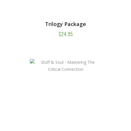
Trilogy Package
$
24.95