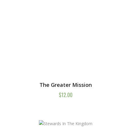
The Greater Mission
$
12.00