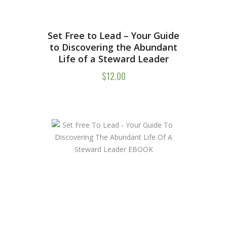
Set Free to Lead – Your Guide
to Discovering the Abundant
Life of a Steward Leader
$
12.00