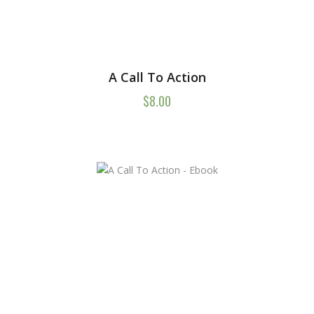
A Call To Action
$
8.00