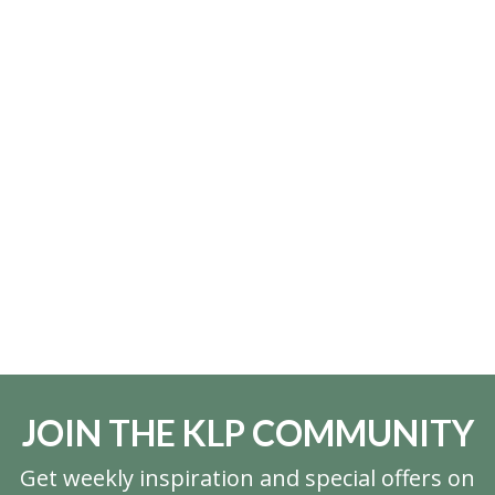
JOIN THE KLP COMMUNITY
Get weekly inspiration and special offers on