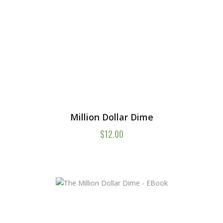
Million Dollar Dime
$
12.00