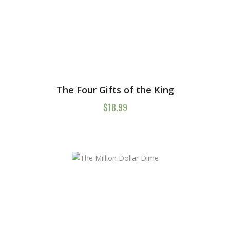
The Four Gifts of the King
$
18.99