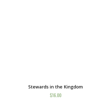
Stewards in the Kingdom
$
16.00