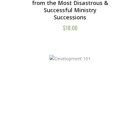
from the Most Disastrous &
Successful Ministry
Successions
$
18.00