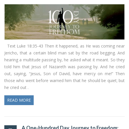
Text Luke 18:35-43 Then it happened, as He was coming near
Jericho, that a certain blind man sat by the road begging. And
hearing a multitude passing by, he asked what it meant. So they
told him that Jesus of Nazareth was passing by. And he cried
out, saying, “Jesus, Son of David, have mercy on me!” Then
those who went before warned him that he should be quiet; but
he cried out .
READ MORE
A One-Hundred Day Journey to Freedom: