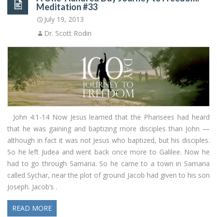
Meditation #33
July 19, 2013
Dr. Scott Rodin
John 4:1-14 Now Jesus learned that the Pharisees had heard
that he was gaining and baptizing more disciples than John —
although in fact it was not Jesus who baptized, but his disciples.
So he left Judea and went back once more to Galilee. Now he
had to go through Samaria. So he came to a town in Samaria
called Sychar, near the plot of ground Jacob had given to his son
Joseph. Jacob’s .
READ MORE