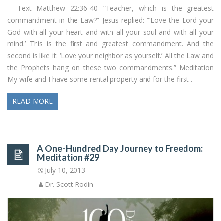
Text Matthew 22:36-40 “Teacher, which is the greatest
commandment in the Law?” Jesus replied: “‘Love the Lord your
God with all your heart and with all your soul and with all your
mind.’ This is the first and greatest commandment. And the
second is like it: ‘Love your neighbor as yourself.’ All the Law and
the Prophets hang on these two commandments.” Meditation
My wife and I have some rental property and for the first .
READ MORE
A One-Hundred Day Journey to Freedom:
Meditation #29
July 10, 2013
Dr. Scott Rodin