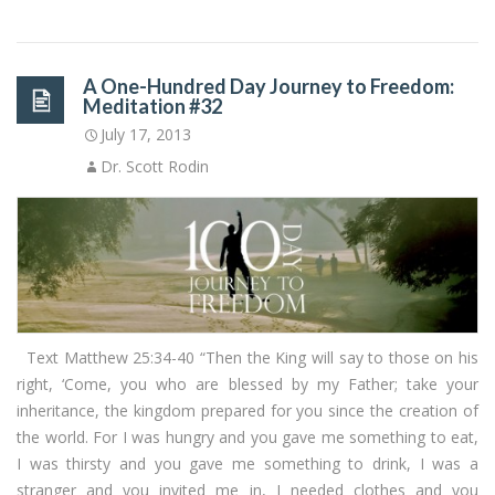
A One-Hundred Day Journey to Freedom:
Meditation #32
July 17, 2013
Dr. Scott Rodin
Text Matthew 25:34-40 “Then the King will say to those on his
right, ‘Come, you who are blessed by my Father; take your
inheritance, the kingdom prepared for you since the creation of
the world. For I was hungry and you gave me something to eat,
I was thirsty and you gave me something to drink, I was a
stranger and you invited me in, I needed clothes and you