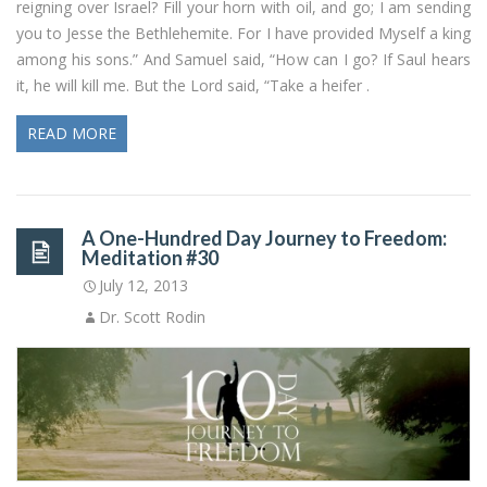
reigning over Israel? Fill your horn with oil, and go; I am sending
you to Jesse the Bethlehemite. For I have provided Myself a king
among his sons.” And Samuel said, “How can I go? If Saul hears
it, he will kill me. But the Lord said, “Take a heifer .
READ MORE
A One-Hundred Day Journey to Freedom:
Meditation #30
July 12, 2013
Dr. Scott Rodin