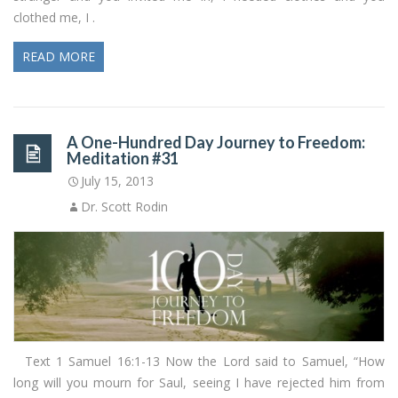
clothed me, I .
READ MORE
A One-Hundred Day Journey to Freedom:
Meditation #31
July 15, 2013
Dr. Scott Rodin
Text 1 Samuel 16:1-13 Now the Lord said to Samuel, “How
long will you mourn for Saul, seeing I have rejected him from