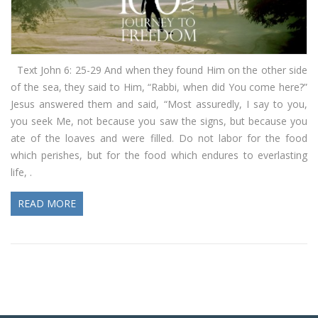
Text John 6: 25-29 And when they found Him on the other side
of the sea, they said to Him, “Rabbi, when did You come here?”
Jesus answered them and said, “Most assuredly, I say to you,
you seek Me, not because you saw the signs, but because you
ate of the loaves and were filled. Do not labor for the food
which perishes, but for the food which endures to everlasting
life, .
READ MORE