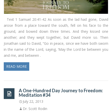
Text 1 Samuel 20:41-42 As soon as the lad had gone, David
arose from a place toward the south, fell on his face to the
ground, and bowed down three times. And they kissed one
another; and they wept together, but David more so. Then
Jonathan said to David, “Go in peace, since we have both sworn
in the name of the Lord, saying, ‘May the Lord be between you
and me, and between .
READ MORE
A One-Hundred Day Journey to Freedom:
Meditation #34
July 22, 2013
Dr. Scott Rodin