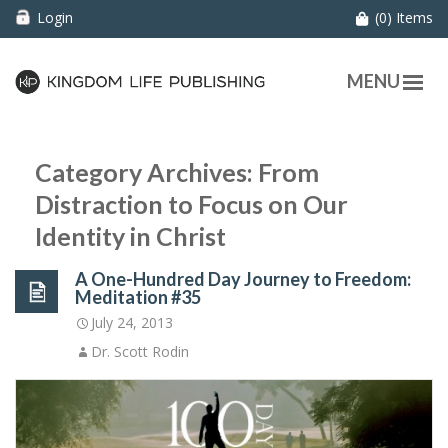
Login
(0) Items
MENU
Category Archives: From
Distraction to Focus on Our
Identity in Christ
A One-Hundred Day Journey to Freedom:
Meditation #35
July 24, 2013
Dr. Scott Rodin