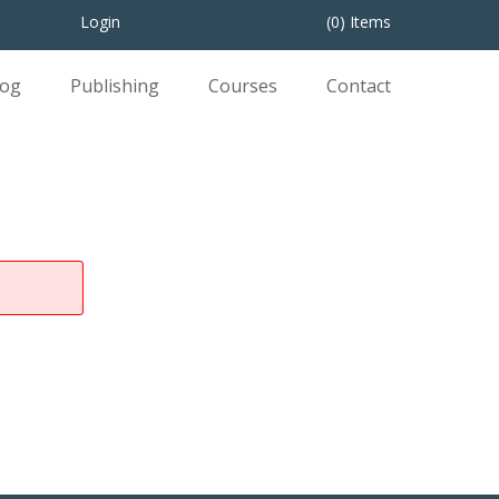
Login
(0) Items
log
Publishing
Courses
Contact