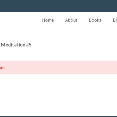
Home
About
Books
B
 Meditation #5
yet.