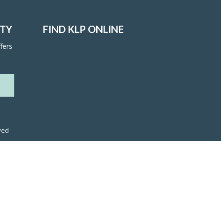
ITY
FIND KLP ONLINE
fers
ved