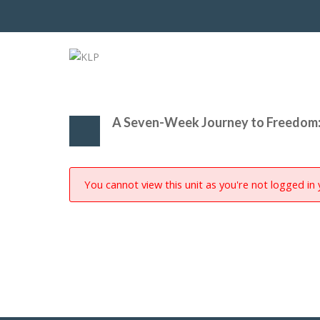
A Seven-Week Journey to Freedom:
You cannot view this unit as you're not logged in 