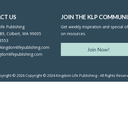
CT US
JOIN THE KLP COMMUN
fe Publishing
Get weekly inspiration and special of
89, Colbert, WA 99005
on resources.
facebook
twitter
rss
rss
-8553
kingdomlifepublishing.com
Join Now!
gdomlifepublishing.com
pyright © 2026
Copyright © 2024 Kingdom Life Publishing - All Rights Reser