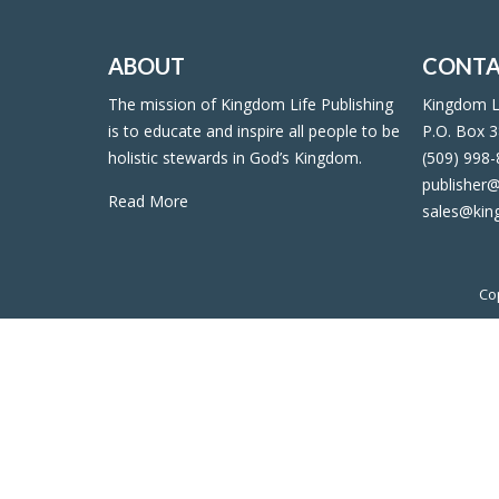
ABOUT
CONTA
The mission of Kingdom Life Publishing
Kingdom Li
is to educate and inspire all people to be
P.O. Box 3
holistic stewards in God’s Kingdom.
(509) 998
publisher@
Read More
sales@kin
Co