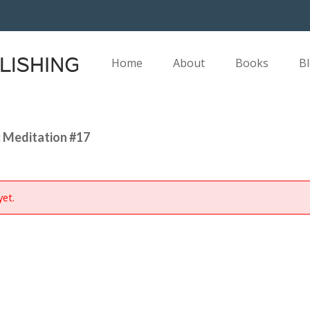
Home
About
Books
B
 Meditation #17
yet.