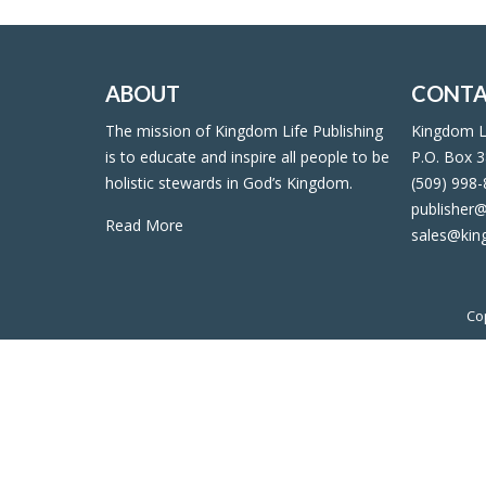
ABOUT
CONTA
The mission of Kingdom Life Publishing
Kingdom Li
is to educate and inspire all people to be
P.O. Box 3
holistic stewards in God’s Kingdom.
(509) 998
publisher@
Read More
sales@kin
Co