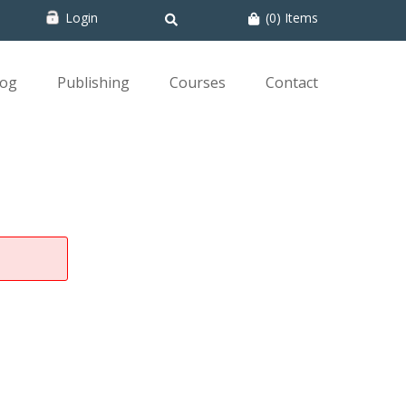
Login
(0) Items
log
Publishing
Courses
Contact