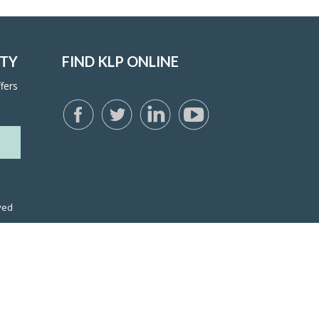
ITY
FIND KLP ONLINE
fers
ved