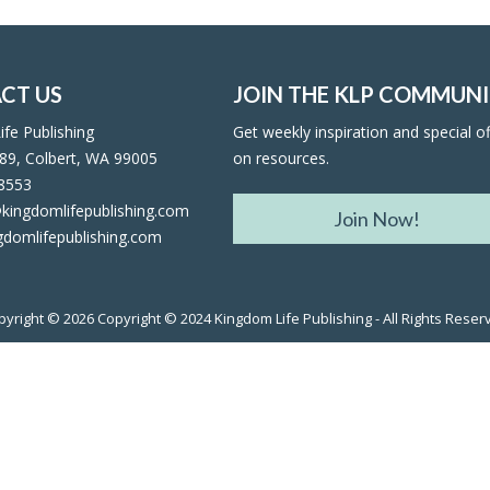
CT US
JOIN THE KLP COMMUN
fe Publishing
Get weekly inspiration and special of
89, Colbert, WA 99005
on resources.
facebook
twitter
rss
rss
-8553
kingdomlifepublishing.com
Join Now!
gdomlifepublishing.com
pyright © 2026
Copyright © 2024 Kingdom Life Publishing - All Rights Reser