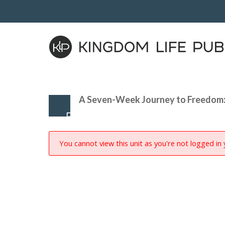
A Seven-Week Journey to Freedom:
You cannot view this unit as you're not logged in 