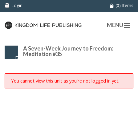
Login
(0) Items
MENU
A Seven-Week Journey to Freedom:
Meditation #35
You cannot view this unit as you're not logged in yet.