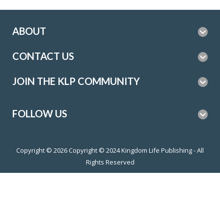
ABOUT
CONTACT US
JOIN THE KLP COMMUNITY
FOLLOW US
Copyright © 2026
Copyright © 2024 Kingdom Life Publishing - All
Rights Reserved