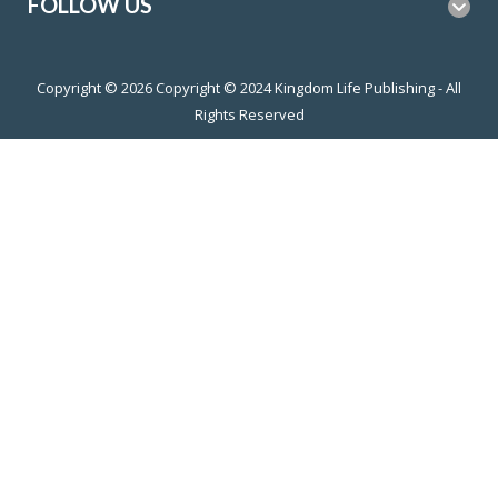
FOLLOW US
Copyright © 2026
Copyright © 2024 Kingdom Life Publishing - All
Rights Reserved