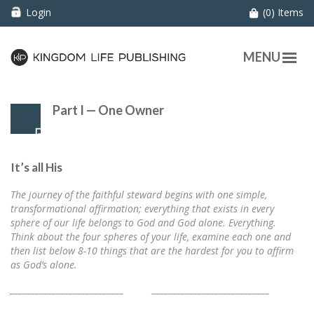
Login
(0) Items
MENU
Part I — One Owner
It’s all His
The journey of the faithful steward begins with one simple,
transformational affirmation; everything that exists in every
sphere of our life belongs to God and God alone. Everything.
Think about the four spheres of your life, examine each one and
then list below 8-10 things that are the hardest for you to affirm
as God’s alone.
___________________________ ____________________________
___________________________ ____________________________