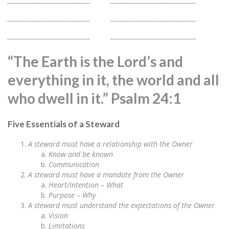
___________________________ ____________________________
___________________________ ____________________________
“The Earth is the Lord’s and
everything in it, the world and all
who dwell in it.” Psalm 24:1
Five Essentials of a Steward
A steward must have a relationship with the Owner
Know and be known
Communication
A steward must have a mandate from the Owner
Heart/Intention – What
Purpose – Why
A steward must understand the expectations of the Owner
Vision
Limitations