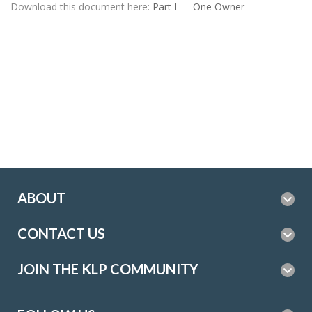
Download this document here:
Part I — One Owner
ABOUT
CONTACT US
JOIN THE KLP COMMUNITY