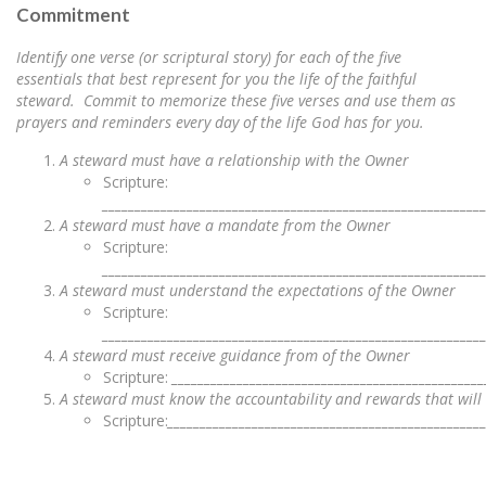
Commitment
Identify one verse (or scriptural story) for each of the five
essentials that best represent for you the life of the faithful
steward. Commit to memorize these five verses and use them as
prayers and reminders every day of the life God has for you.
A steward must have a relationship with the Owner
Scripture:
__________________________________________________________
A steward must have a mandate from the Owner
Scripture:
__________________________________________________________
A steward must understand the expectations of the Owner
Scripture:
__________________________________________________________
A steward must receive guidance from of the Owner
Scripture:
________________________________________________
A steward must know the accountability and rewards that wil
Scripture:
________________________________________________