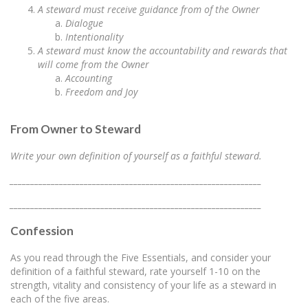
A steward must receive guidance from of the Owner
Dialogue
Intentionality
A steward must know the accountability and rewards that
will come from the Owner
Accounting
Freedom and Joy
From Owner to Steward
Write your own definition of yourself as a faithful steward.
_____________________________________________________________
_____________________________________________________________
Confession
As you read through the Five Essentials, and consider your
definition of a faithful steward, rate yourself 1-10 on the
strength, vitality and consistency of your life as a steward in
each of the five areas.