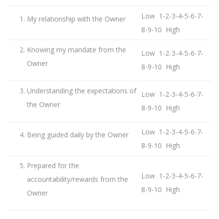
Low 1-2-3-4-5-6-7-
My relationship with the Owner
8-9-10 High
Knowing my mandate from the
Low 1-2-3-4-5-6-7-
Owner
8-9-10 High
Understanding the expectations of
Low 1-2-3-4-5-6-7-
the Owner
8-9-10 High
Low 1-2-3-4-5-6-7-
Being guided daily by the Owner
8-9-10 High
Prepared for the
Low 1-2-3-4-5-6-7-
accountability/rewards from the
8-9-10 High
Owner