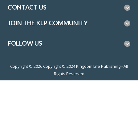
CONTACT US
JOIN THE KLP COMMUNITY
FOLLOW US
Copyright © 2026
Copyright © 2024 Kingdom Life Publishing - All
Rights Reserved