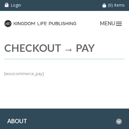
Login
(0) Items
MENU
CHECKOUT → PAY
[woocommerce_pay]
ABOUT