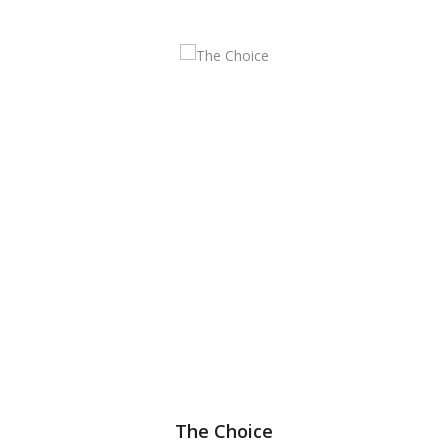
The Choice