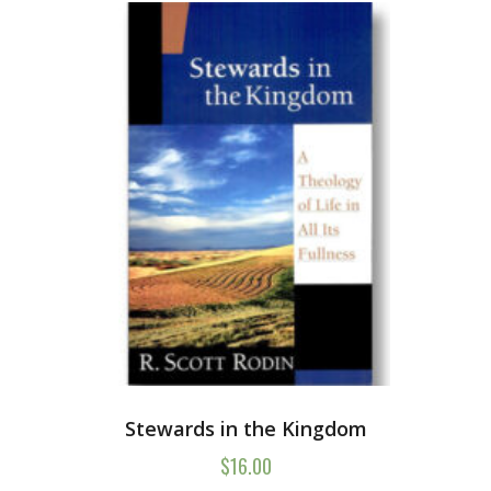
Stewards in the Kingdom
$
16.00