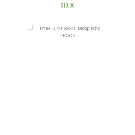
$
18.00