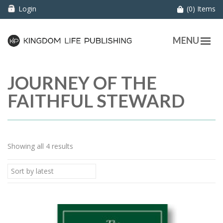
Login
(0) Items
MENU
JOURNEY OF THE
FAITHFUL STEWARD
Showing all 4 results
Sort by latest