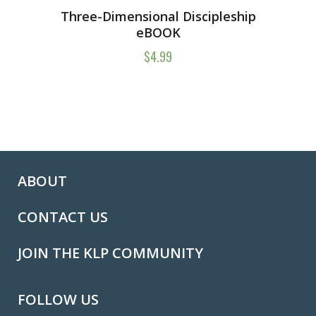
Three-Dimensional Discipleship
eBOOK
$
4.99
ABOUT
CONTACT US
JOIN THE KLP COMMUNITY
FOLLOW US