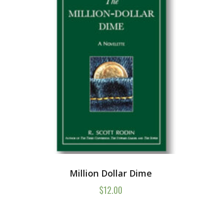
Million Dollar Dime
$
12.00