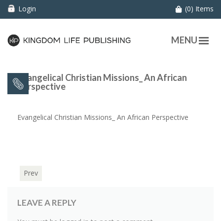
Login
(0) Items
MENU
Evangelical Christian Missions_ An African
Perspective
Evangelical Christian Missions_ An African Perspective
Prev
LEAVE A REPLY