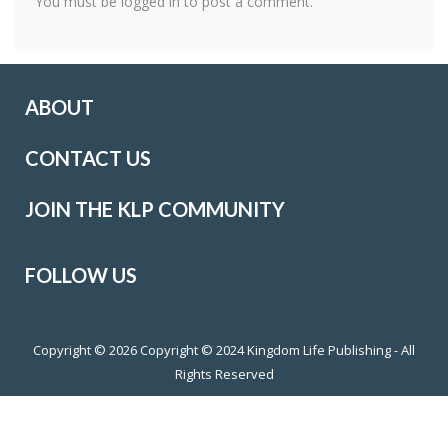
You must be
logged in
to post a comment.
ABOUT
CONTACT US
JOIN THE KLP COMMUNITY
FOLLOW US
Copyright © 2026
Copyright © 2024 Kingdom Life Publishing - All
Rights Reserved