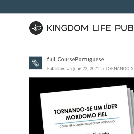
full_CoursePortuguese
Published on
June 22, 2021
in
TORNANDO-SE