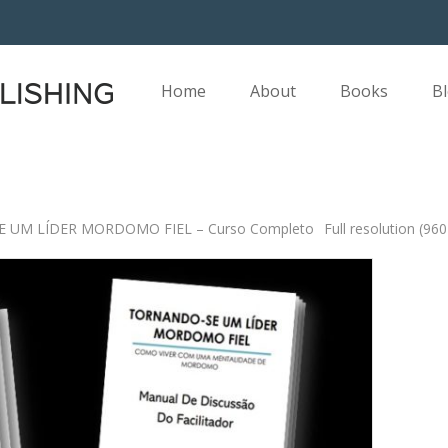
Home
About
Books
B
 UM LÍDER MORDOMO FIEL – Curso Completo
Full resolution (96