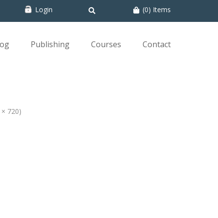
Login
(0) Items
log
Publishing
Courses
Contact
0 × 720)