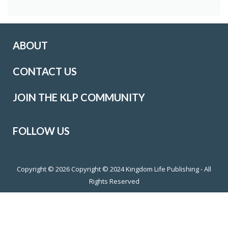
ABOUT
CONTACT US
JOIN THE KLP COMMUNITY
FOLLOW US
Copyright © 2026
Copyright © 2024 Kingdom Life Publishing - All
Rights Reserved