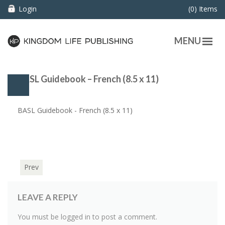
Login
(0) Items
MENU
BASL Guidebook – French (8.5 x 11)
BASL Guidebook - French (8.5 x 11)
Prev
LEAVE A REPLY
You must be
logged in
to post a comment.