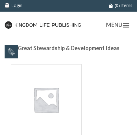
Login
(0) Items
MENU
60 Great Stewardship & Development Ideas