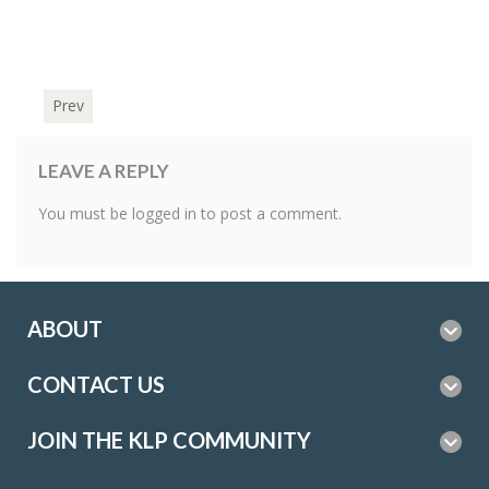
Prev
LEAVE A REPLY
You must be
logged in
to post a comment.
ABOUT
CONTACT US
JOIN THE KLP COMMUNITY