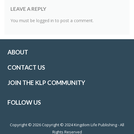
LEAVE A REPLY
You must be
logged in
to post a comment.
ABOUT
CONTACT US
JOIN THE KLP COMMUNITY
FOLLOW US
Copyright © 2026
Copyright © 2024 Kingdom Life Publishing - All
Rights Reserved