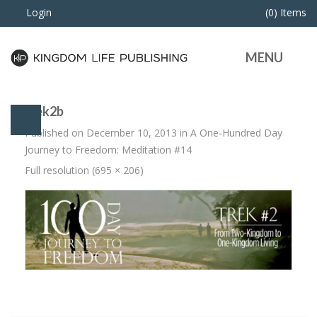
Login
(0) Items
MENU
trek2b
Published on
December 10, 2013
in
A One-Hundred Day
Journey to Freedom: Meditation #14
Full resolution (695 × 206)