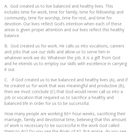
A. God created us to live balanced and healthy lives. This
includes time for work, time for family, time for fellowship and
community, time for worship, time for rest, and time for
devotion. Our lives reflect God’s intention when each of these
areas is given proper attention and our lives reflect this healthy
balance.
B. God created us for work. He calls us into vocations, careers
and jobs that use our skills and allow us to serve him in
whatever work we do. Whatever the job, it is a gift from God
and he intends us to employ our skills with excellence in carrying
it out.
C. If God created us to live balanced and healthy lives (A), and if
he created us for work that was meaningful and productive (B),
then we must conclude (C) that God would never call us into a
job or vocation that required us to sacrifice a healthy and
balanced life in order for us to be successful.
How many people are working 60+ hour weeks, sacrificing their
marriage, family and devotional time, believing that this amount
of work is necessary to be successful in the work God called
them to do? Do you see the illogic of it? But worse, do you see