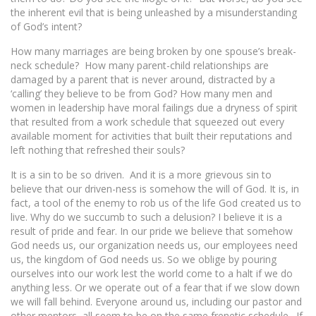
the inherent evil that is being unleashed by a misunderstanding
of God’s intent?
How many marriages are being broken by one spouse’s break-
neck schedule? How many parent-child relationships are
damaged by a parent that is never around, distracted by a
‘calling’ they believe to be from God? How many men and
women in leadership have moral failings due a dryness of spirit
that resulted from a work schedule that squeezed out every
available moment for activities that built their reputations and
left nothing that refreshed their souls?
It is a sin to be so driven. And it is a more grievous sin to
believe that our driven-ness is somehow the will of God. It is, in
fact, a tool of the enemy to rob us of the life God created us to
live. Why do we succumb to such a delusion? I believe it is a
result of pride and fear. In our pride we believe that somehow
God needs us, our organization needs us, our employees need
us, the kingdom of God needs us. So we oblige by pouring
ourselves into our work lest the world come to a halt if we do
anything less. Or we operate out of a fear that if we slow down
we will fall behind. Everyone around us, including our pastor and
other mentors, all seem to be on the same frenetic schedule. If