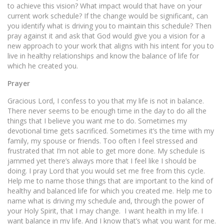
to achieve this vision? What impact would that have on your
current work schedule? If the change would be significant, can
you identify what is driving you to maintain this schedule? Then
pray against it and ask that God would give you a vision for a
new approach to your work that aligns with his intent for you to
live in healthy relationships and know the balance of life for
which he created you.
Prayer
Gracious Lord, I confess to you that my life is not in balance.
There never seems to be enough time in the day to do all the
things that I believe you want me to do. Sometimes my
devotional time gets sacrificed. Sometimes it’s the time with my
family, my spouse or friends. Too often I feel stressed and
frustrated that I’m not able to get more done. My schedule is
jammed yet there’s always more that I feel like I should be
doing. I pray Lord that you would set me free from this cycle.
Help me to name those things that are important to the kind of
healthy and balanced life for which you created me. Help me to
name what is driving my schedule and, through the power of
your Holy Spirit, that I may change. I want health in my life. I
want balance in my life. And I know that’s what you want for me.