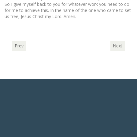
So I give myself back to you for whatever work you need to do
for me to achieve this. In the name of the one who came to set
us free, Jesus Christ my Lord. Amen.
Prev
Next
ABOUT