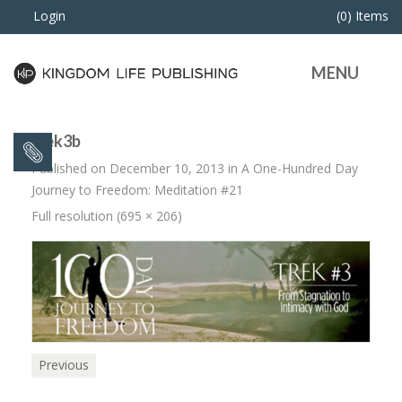
Login
(0) Items
MENU
trek3b
Published on
December 10, 2013
in
A One-Hundred Day
Journey to Freedom: Meditation #21
Full resolution (695 × 206)
Previous