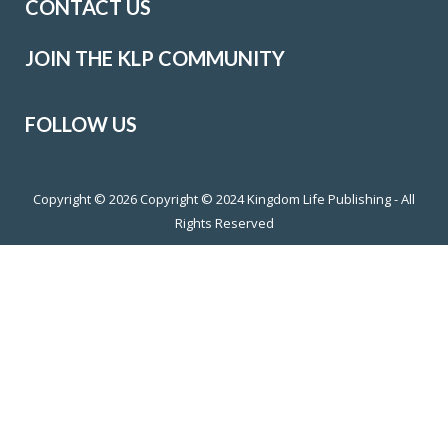
CONTACT US
JOIN THE KLP COMMUNITY
FOLLOW US
Copyright © 2026
Copyright © 2024 Kingdom Life Publishing - All
Rights Reserved