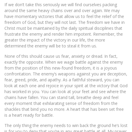
If we don’t take this seriously we will find ourselves packing
around the same heavy chains over and over again. We may
have momentary victories that allow us to feel the relief of the
freedom of God, but they will not last. The freedom we have in
Christ must be maintained by the daily spiritual disciplines that
frustrate the enemy and render him impotent. Remember, the
greater the impact of the victory in our life, the more
determined the enemy will be to steal it from us.
None of this should cause us fear, anxiety or dread. In fact,
exactly the opposite. When we wage battle against the enemy
from the position of this new-found freedom, it is a joyous
confrontation. The enemy’s weapons against you are deception,
fear, greed, pride, and apathy. As a faithful steward, you can
look at each one and rejoice in your spirit at the victory that God
has worked in you. You can look at your feet and see where the
chains have fallen. You can stand tall, breathe deep and feel
every moment that exhilarating sense of freedom from the
shackles that bind you no more. A heart that has been set free
is a heart ready for battle.
The only thing the enemy needs to win back the ground he’s lost
is for you to deny that you’re in any great battle at all. My prayer