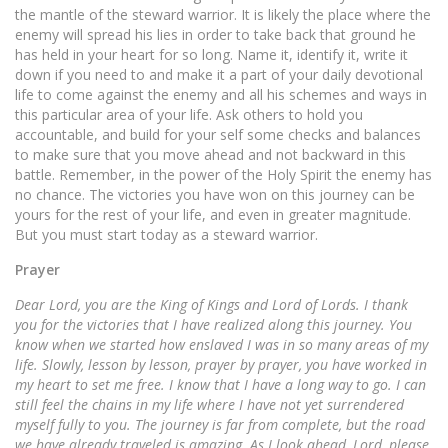
the mantle of the steward warrior. It is likely the place where the
enemy will spread his lies in order to take back that ground he
has held in your heart for so long. Name it, identify it, write it
down if you need to and make it a part of your daily devotional
life to come against the enemy and all his schemes and ways in
this particular area of your life. Ask others to hold you
accountable, and build for your self some checks and balances
to make sure that you move ahead and not backward in this
battle. Remember, in the power of the Holy Spirit the enemy has
no chance. The victories you have won on this journey can be
yours for the rest of your life, and even in greater magnitude.
But you must start today as a steward warrior.
Prayer
Dear Lord, you are the King of Kings and Lord of Lords. I thank
you for the victories that I have realized along this journey. You
know when we started how enslaved I was in so many areas of my
life. Slowly, lesson by lesson, prayer by prayer, you have worked in
my heart to set me free. I know that I have a long way to go. I can
still feel the chains in my life where I have not yet surrendered
myself fully to you. The journey is far from complete, but the road
we have already traveled is amazing. As I look ahead, Lord, please