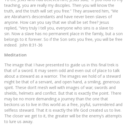
teaching, you are really my disciples. Then you will know the
truth, and the truth will set you free.” They answered him, “We
are Abraham’s descendants and have never been slaves of
anyone. How can you say that we shall be set free? Jesus
replied, “Very truly I tell you, everyone who sins is a slave to
sin. Now a slave has no permanent place in the family, but a son
belongs to it forever. So if the Son sets you free, you will be free
indeed. John 8:31-36
Meditation
The image that I have presented to guide us in this final trek is
that of a sword. It may seem odd and even out of place to talk
about a steward as a warrior. The images we hold of a steward
might be that of a servant, and open hand, a smiling, generous
spirit. These don’t mesh well with images of war; swords and
shields, helmets and conflict. But that is exactly the point. There
may be no more demanding a journey than the one that
beckons us to live in this world as a free, joyful, surrendered and
selfless steward. That it is exactly the life God created us to live.
The closer we get to it, the greater will be the enemy’s attempts
to lure us away.