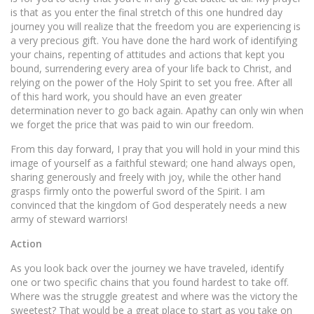
is that as you enter the final stretch of this one hundred day
journey you will realize that the freedom you are experiencing is
a very precious gift. You have done the hard work of identifying
your chains, repenting of attitudes and actions that kept you
bound, surrendering every area of your life back to Christ, and
relying on the power of the Holy Spirit to set you free. After all
of this hard work, you should have an even greater
determination never to go back again. Apathy can only win when
we forget the price that was paid to win our freedom.
From this day forward, I pray that you will hold in your mind this
image of yourself as a faithful steward; one hand always open,
sharing generously and freely with joy, while the other hand
grasps firmly onto the powerful sword of the Spirit. I am
convinced that the kingdom of God desperately needs a new
army of steward warriors!
Action
As you look back over the journey we have traveled, identify
one or two specific chains that you found hardest to take off.
Where was the struggle greatest and where was the victory the
sweetest? That would be a great place to start as you take on