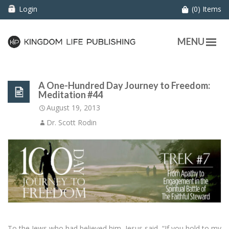
Login
(0) Items
MENU
A One-Hundred Day Journey to Freedom:
Meditation #44
August 19, 2013
Dr. Scott Rodin
To the Jews who had believed him, Jesus said, “If you hold to my