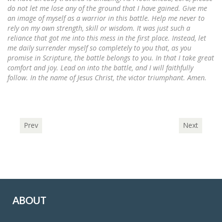
do not let me lose any of the ground that I have gained. Give me
an image of myself as a warrior in this battle. Help me never to
rely on my own strength, skill or wisdom. It was just such a
reliance that got me into this mess in the first place. Instead, let
me daily surrender myself so completely to you that, as you
promise in Scripture, the battle belongs to you. In that I take great
comfort and joy. Lead on into the battle, and I will faithfully
follow. In the name of Jesus Christ, the victor triumphant. Amen.
Prev
Next
ABOUT