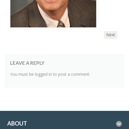
Next
LEAVE A REPLY
You must be
logged in
to post a comment.
ABOUT