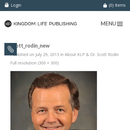
Login
(0) Items
MENU
scott_rodin_new
Published on
July 29, 2013
in
About KLP & Dr. Scott Rodin
Full resolution (300 × 300)