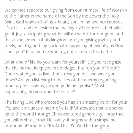
We cannot separate our giving from our intimate life of worship
to the Father in the name of the Son by the power the Holy
Spirit. God wants all of us – heart, soul, mind and pocketbook.
It’s all his, and he desires that we lay it all before his feet with
great joy, anticipating what he will do with it for our good and
the advancement of his kingdom. Are you giving joyfully and
freely, holding nothing back but responding obediently as God
leads you? If so, you’ve won a great victory in this battle.
What kind of life do you want for yourself? Do you recognize
the chains that keep you in bondage, that rob you of the life
God created you to live, that stress you out and wear you
down? Are you listening to the lies of the enemy regarding
money, possessions, power, pride and praise? Most
importantly, do you want to be free?
The loving God who created you has an amazing vision for your
life, and it includes a heart of a faithful steward that is opened
up to the world through Christ-centered generosity. I pray that
you will embrace that life today. It begins with a simple but
profound affirmation, “It’s All His.” To God be the glory