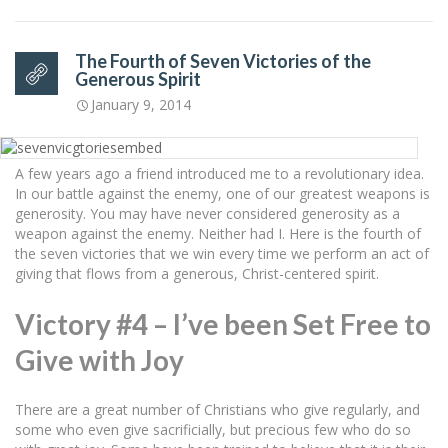
The Fourth of Seven Victories of the
Generous Spirit
January 9, 2014
A few years ago a friend introduced me to a revolutionary idea.
In our battle against the enemy, one of our greatest weapons is
generosity. You may have never considered generosity as a
weapon against the enemy. Neither had I. Here is the fourth of
the seven victories that we win every time we perform an act of
giving that flows from a generous, Christ-centered spirit.
Victory #4 – I’ve been Set Free to
Give with Joy
There are a great number of Christians who give regularly, and
some who even give sacrificially, but precious few who do so