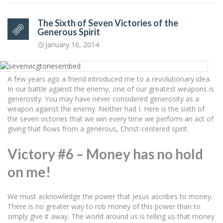
The Sixth of Seven Victories of the
Generous Spirit
January 16, 2014
A few years ago a friend introduced me to a revolutionary idea.
In our battle against the enemy, one of our greatest weapons is
generosity. You may have never considered generosity as a
weapon against the enemy. Neither had I. Here is the sixth of
the seven victories that we win every time we perform an act of
giving that flows from a generous, Christ-centered spirit.
Victory #6 – Money has no hold
on me!
We must acknowledge the power that Jesus ascribes to money.
There is no greater way to rob money of this power than to
simply give it away. The world around us is telling us that money