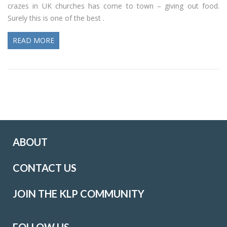
crazes in UK churches has come to town – giving out food.
Surely this is one of the best .
READ MORE
ABOUT
CONTACT US
JOIN THE KLP COMMUNITY