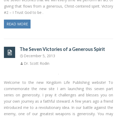
giving that flows from a generous, Christ-centered spirit. Victory
#2 – I Trust God to be .
READ MORE
The Seven Victories of a Generous Spirit
December 5, 2013
Dr. Scott Rodin
Welcome to the new Kingdom Life Publishing website! To
commemorate the new site I am launching this seven part
series on generosity. I pray it challenges and blesses you on
your own journey as a faithful steward. A few years ago a friend
introduced me to a revolutionary idea. In our battle against the
enemy, one of our greatest weapons is generosity. You may