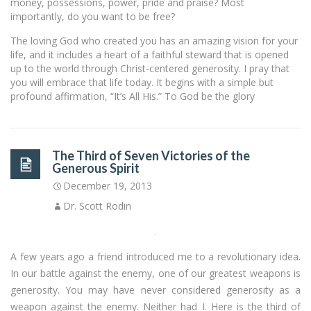
money, possessions, power, pride and praise? Most
importantly, do you want to be free?
The loving God who created you has an amazing vision for your
life, and it includes a heart of a faithful steward that is opened
up to the world through Christ-centered generosity. I pray that
you will embrace that life today. It begins with a simple but
profound affirmation, “It’s All His.” To God be the glory
The Third of Seven Victories of the
Generous Spirit
December 19, 2013
Dr. Scott Rodin
A few years ago a friend introduced me to a revolutionary idea.
In our battle against the enemy, one of our greatest weapons is
generosity. You may have never considered generosity as a
weapon against the enemy. Neither had I. Here is the third of