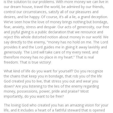
is the solution to our problems. With more money we can live in
our dream house, travel the world, be admired by our friends,
control our circumstances, satisfy all of our pleasures and
desires, and be happy. Of course, it’s all a lie, a grand deception.
We’ve seen how the love of money brings nothing but bondage,
fear, anxiety, stress and despair. Our acts of generosity, our free
and joyful giving is a public declaration that we renounce and
reject this whole distorted notion about money in our world. We
say directly to the enemy, “money has no hold on me. The Lord
provides it and the Lord guides me in giving it away lavishly and
generously. The Lord will take care of my every need, and
therefore money has no place in my heart.” That is real
freedom. That is true victory!
What kind of life do you want for yourself? Do you recognize
the chains that keep you in bondage, that rob you of the life
God created you to live, that stress you out and wear you
down? Are you listening to the lies of the enemy regarding
money, possessions, power, pride and praise? Most
importantly, do you want to be free?
The loving God who created you has an amazing vision for your
life, and it includes a heart of a faithful steward that is opened