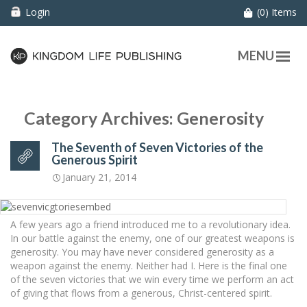
Login
(0) Items
MENU
Category Archives: Generosity
The Seventh of Seven Victories of the
Generous Spirit
January 21, 2014
A few years ago a friend introduced me to a revolutionary idea.
In our battle against the enemy, one of our greatest weapons is
generosity. You may have never considered generosity as a
weapon against the enemy. Neither had I. Here is the final one
of the seven victories that we win every time we perform an act
of giving that flows from a generous, Christ-centered spirit.