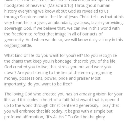
floodgates of heaven.” (Malachi 3:10) Throughout human
history everything we know about God as revealed to us
through Scripture and in the life of Jesus Christ tells us that at his
very heart he is a giver; an abundant, gracious, lavishly providing,
sovereign God. If we believe that, we can live in this world with
the freedom to reflect that image in all of our acts of
generosity. And when we do so, we will know daily victory in this
ongoing battle.
What kind of life do you want for yourself? Do you recognize
the chains that keep you in bondage, that rob you of the life
God created you to live, that stress you out and wear you
down? Are you listening to the lies of the enemy regarding
money, possessions, power, pride and praise? Most
importantly, do you want to be free?
The loving God who created you has an amazing vision for your
life, and it includes a heart of a faithful steward that is opened
up to the world through Christ-centered generosity. I pray that
you will embrace that life today. It begins with a simple but
profound affirmation, “It’s All His.” To God be the glory