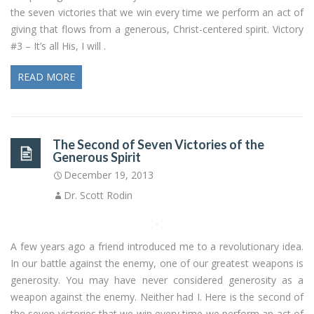
the seven victories that we win every time we perform an act of
giving that flows from a generous, Christ-centered spirit. Victory
#3 – It’s all His, I will .
READ MORE
The Second of Seven Victories of the
Generous Spirit
December 19, 2013
Dr. Scott Rodin
A few years ago a friend introduced me to a revolutionary idea.
In our battle against the enemy, one of our greatest weapons is
generosity. You may have never considered generosity as a
weapon against the enemy. Neither had I. Here is the second of
the seven victories that we win every time we perform an act of