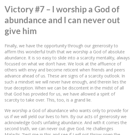
Victory #7 – I worship a God of
abundance and I can never out
give him
Finally, we have the opportunity through our generosity to
affirm this wonderful truth that we worship a God of absolute
abundance. It is so easy to slide into a scarcity mentality, always
focused on what we don’t have. We look at the affluence of
others with envy and become reticent when friends and peers
advance ahead of us. These are signs of a scarcity outlook. In
such a mindset we will never have enough, and therein lies the
true deception. When we can be discontent in the midst of all
that God has provided for us, we have allowed a spirit of
scarcity to take over. This, too, is a grand lie.
We worship a God of abundance who wants only to provide for
us if we will yield our lives to him. By our acts of generosity we
acknowledge God’s unfailing abundance. And with it comes the
second truth, we can never out-give God. He challenges
Malachi, “test me in this and see if I will not throw open the