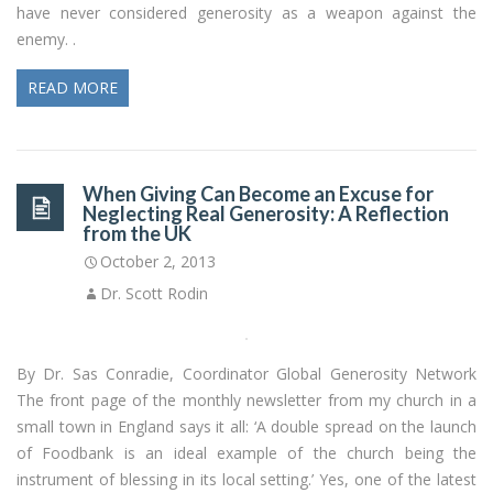
have never considered generosity as a weapon against the
enemy. .
READ MORE
When Giving Can Become an Excuse for
Neglecting Real Generosity: A Reflection
from the UK
October 2, 2013
Dr. Scott Rodin
By Dr. Sas Conradie, Coordinator Global Generosity Network
The front page of the monthly newsletter from my church in a
small town in England says it all: ‘A double spread on the launch
of Foodbank is an ideal example of the church being the
instrument of blessing in its local setting.’ Yes, one of the latest