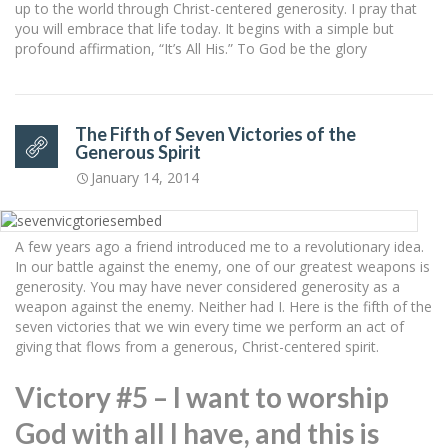
up to the world through Christ-centered generosity. I pray that
you will embrace that life today. It begins with a simple but
profound affirmation, “It’s All His.” To God be the glory
The Fifth of Seven Victories of the
Generous Spirit
January 14, 2014
A few years ago a friend introduced me to a revolutionary idea.
In our battle against the enemy, one of our greatest weapons is
generosity. You may have never considered generosity as a
weapon against the enemy. Neither had I. Here is the fifth of the
seven victories that we win every time we perform an act of
giving that flows from a generous, Christ-centered spirit.
Victory #5 – I want to worship
God with all I have, and this is