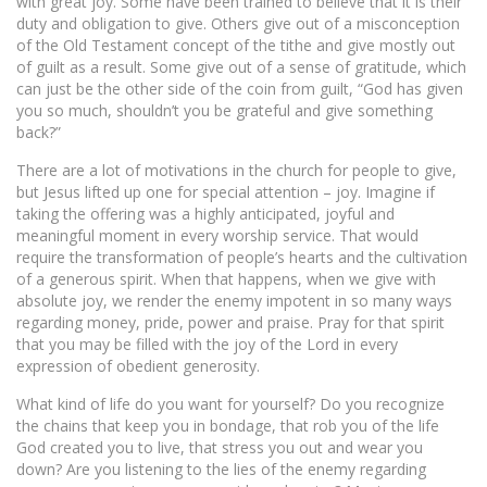
with great joy. Some have been trained to believe that it is their
duty and obligation to give. Others give out of a misconception
of the Old Testament concept of the tithe and give mostly out
of guilt as a result. Some give out of a sense of gratitude, which
can just be the other side of the coin from guilt, “God has given
you so much, shouldn’t you be grateful and give something
back?”
There are a lot of motivations in the church for people to give,
but Jesus lifted up one for special attention – joy. Imagine if
taking the offering was a highly anticipated, joyful and
meaningful moment in every worship service. That would
require the transformation of people’s hearts and the cultivation
of a generous spirit. When that happens, when we give with
absolute joy, we render the enemy impotent in so many ways
regarding money, pride, power and praise. Pray for that spirit
that you may be filled with the joy of the Lord in every
expression of obedient generosity.
What kind of life do you want for yourself? Do you recognize
the chains that keep you in bondage, that rob you of the life
God created you to live, that stress you out and wear you
down? Are you listening to the lies of the enemy regarding