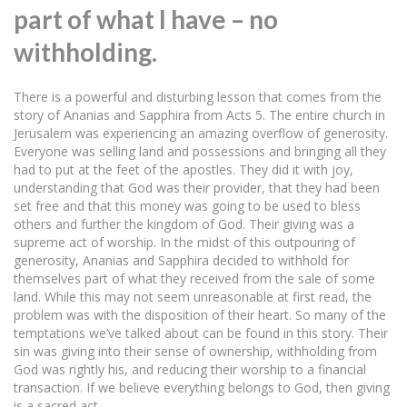
part of what I have – no
withholding.
There is a powerful and disturbing lesson that comes from the
story of Ananias and Sapphira from Acts 5. The entire church in
Jerusalem was experiencing an amazing overflow of generosity.
Everyone was selling land and possessions and bringing all they
had to put at the feet of the apostles. They did it with joy,
understanding that God was their provider, that they had been
set free and that this money was going to be used to bless
others and further the kingdom of God. Their giving was a
supreme act of worship. In the midst of this outpouring of
generosity, Ananias and Sapphira decided to withhold for
themselves part of what they received from the sale of some
land. While this may not seem unreasonable at first read, the
problem was with the disposition of their heart. So many of the
temptations we’ve talked about can be found in this story. Their
sin was giving into their sense of ownership, withholding from
God was rightly his, and reducing their worship to a financial
transaction. If we believe everything belongs to God, then giving
is a sacred act