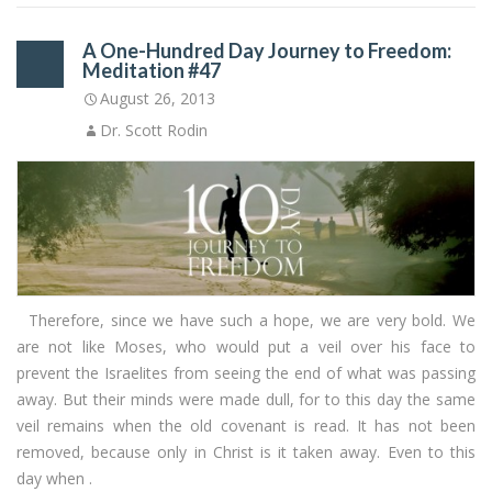
A One-Hundred Day Journey to Freedom:
Meditation #47
August 26, 2013
Dr. Scott Rodin
Therefore, since we have such a hope, we are very bold. We
are not like Moses, who would put a veil over his face to
prevent the Israelites from seeing the end of what was passing
away. But their minds were made dull, for to this day the same
veil remains when the old covenant is read. It has not been
removed, because only in Christ is it taken away. Even to this
day when .