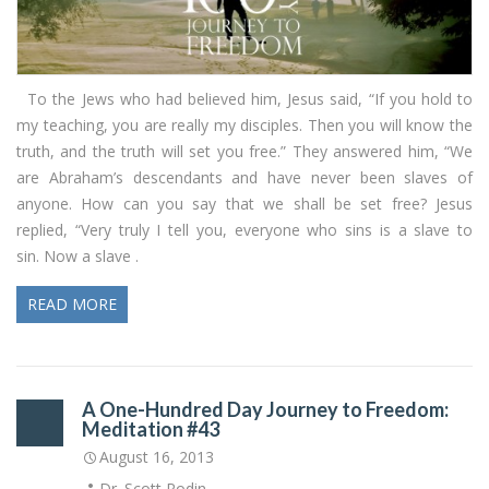
To the Jews who had believed him, Jesus said, “If you hold to
my teaching, you are really my disciples. Then you will know the
truth, and the truth will set you free.” They answered him, “We
are Abraham’s descendants and have never been slaves of
anyone. How can you say that we shall be set free? Jesus
replied, “Very truly I tell you, everyone who sins is a slave to
sin. Now a slave .
READ MORE
A One-Hundred Day Journey to Freedom:
Meditation #43
August 16, 2013
Dr. Scott Rodin