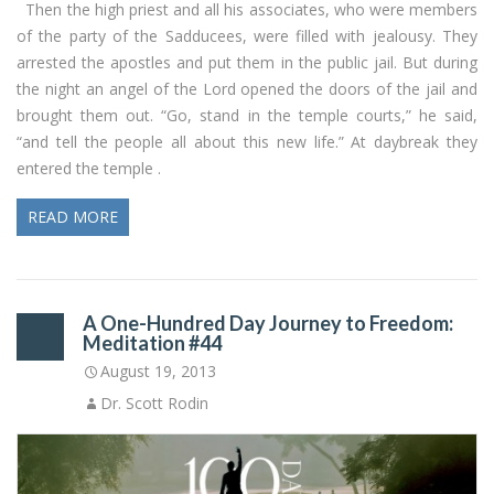
Then the high priest and all his associates, who were members
of the party of the Sadducees, were filled with jealousy. They
arrested the apostles and put them in the public jail. But during
the night an angel of the Lord opened the doors of the jail and
brought them out. “Go, stand in the temple courts,” he said,
“and tell the people all about this new life.” At daybreak they
entered the temple .
READ MORE
A One-Hundred Day Journey to Freedom:
Meditation #44
August 19, 2013
Dr. Scott Rodin