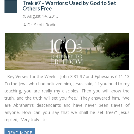
Trek #7 – Warriors: Used by God to Set
Others Free
August 14, 2013
Dr. Scott Rodin
Key Verses for the Week – John 8:31-37 and Ephesians 6:11-13
To the Jews who had believed him, Jesus said, “If you hold to my
teaching, you are really my disciples. Then you will know the
truth, and the truth will set you free.” They answered him, “We
are Abraham’s descendants and have never been slaves of
anyone. How can you say that we shall be set free?” Jesus
replied, “Very truly I tell .
READ MORE