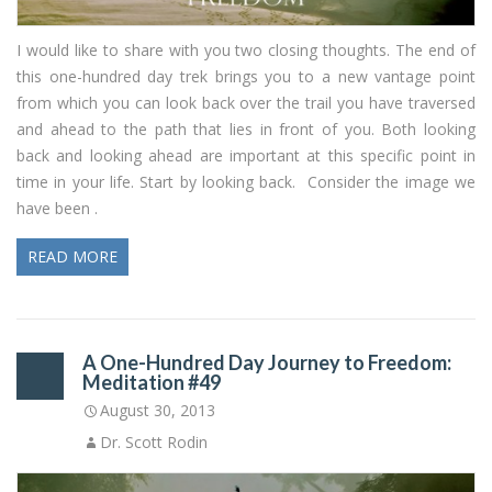
I would like to share with you two closing thoughts. The end of
this one-hundred day trek brings you to a new vantage point
from which you can look back over the trail you have traversed
and ahead to the path that lies in front of you. Both looking
back and looking ahead are important at this specific point in
time in your life. Start by looking back. Consider the image we
have been .
READ MORE
A One-Hundred Day Journey to Freedom:
Meditation #49
August 30, 2013
Dr. Scott Rodin