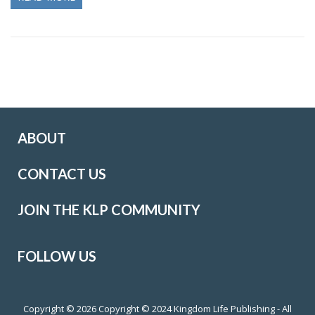
ABOUT
CONTACT US
JOIN THE KLP COMMUNITY
FOLLOW US
Copyright © 2026
Copyright © 2024 Kingdom Life Publishing - All