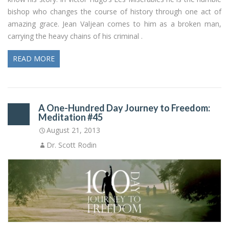
bishop who changes the course of history through one act of
amazing grace. Jean Valjean comes to him as a broken man,
carrying the heavy chains of his criminal .
READ MORE
A One-Hundred Day Journey to Freedom:
Meditation #45
August 21, 2013
Dr. Scott Rodin