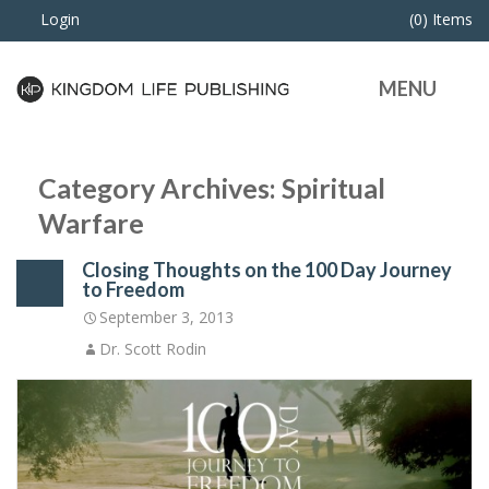
Login
(0) Items
MENU
Category Archives: Spiritual
Warfare
Closing Thoughts on the 100 Day Journey
to Freedom
September 3, 2013
Dr. Scott Rodin