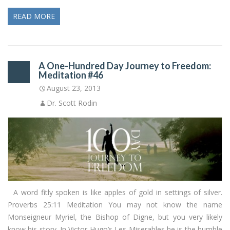
READ MORE
A One-Hundred Day Journey to Freedom:
Meditation #46
August 23, 2013
Dr. Scott Rodin
A word fitly spoken is like apples of gold in settings of silver.
Proverbs 25:11 Meditation You may not know the name
Monseigneur Myriel, the Bishop of Digne, but you very likely
know his story. In Victor Hugo’s Les Miserables he is the humble