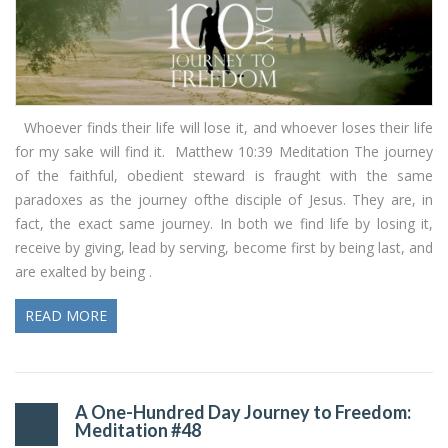
Whoever finds their life will lose it, and whoever loses their life
for my sake will find it. Matthew 10:39 Meditation The journey
of the faithful, obedient steward is fraught with the same
paradoxes as the journey ofthe disciple of Jesus. They are, in
fact, the exact same journey. In both we find life by losing it,
receive by giving, lead by serving, become first by being last, and
are exalted by being .
READ MORE
A One-Hundred Day Journey to Freedom:
Meditation #48