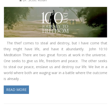
The thief comes to steal and destroy, but I have come that
they might have life, and have it abundantly. John 10:10
Meditation There are two great forces at work in the universe.
One seeks to give us life, freedom and peace. The other seeks
to steal our peace, enslave us and destroy our life. We live in a
world where both are waging war in a battle where the outcome
is already .
READ MORE