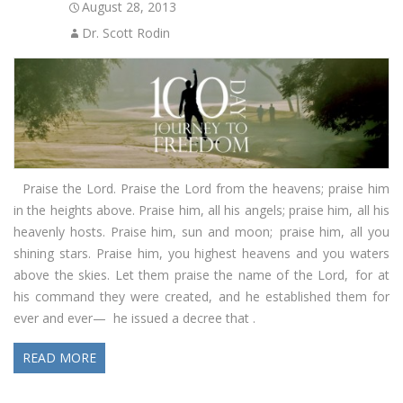
August 28, 2013
Dr. Scott Rodin
Praise the Lord. Praise the Lord from the heavens; praise him
in the heights above. Praise him, all his angels; praise him, all his
heavenly hosts. Praise him, sun and moon; praise him, all you
shining stars. Praise him, you highest heavens and you waters
above the skies. Let them praise the name of the Lord, for at
his command they were created, and he established them for
ever and ever— he issued a decree that .
READ MORE