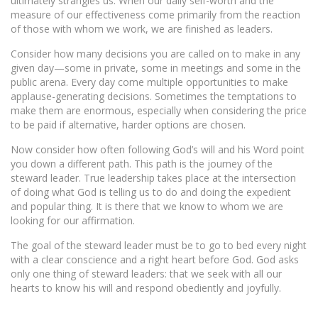
ultimately strangles us. When our daily self-worth and the
measure of our effectiveness come primarily from the reaction
of those with whom we work, we are finished as leaders.
Consider how many decisions you are called on to make in any
given day—some in private, some in meetings and some in the
public arena. Every day come multiple opportunities to make
applause-generating decisions. Sometimes the temptations to
make them are enormous, especially when considering the price
to be paid if alternative, harder options are chosen.
Now consider how often following God’s will and his Word point
you down a different path. This path is the journey of the
steward leader. True leadership takes place at the intersection
of doing what God is telling us to do and doing the expedient
and popular thing. It is there that we know to whom we are
looking for our affirmation.
The goal of the steward leader must be to go to bed every night
with a clear conscience and a right heart before God. God asks
only one thing of steward leaders: that we seek with all our
hearts to know his will and respond obediently and joyfully.