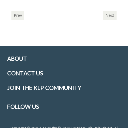
Prev
Next
ABOUT
CONTACT US
JOIN THE KLP COMMUNITY
FOLLOW US