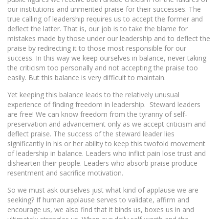
our institutions and unmerited praise for their successes. The
true calling of leadership requires us to accept the former and
deflect the latter. That is, our job is to take the blame for
mistakes made by those under our leadership and to deflect the
praise by redirecting it to those most responsible for our
success. In this way we keep ourselves in balance, never taking
the criticism too personally and not accepting the praise too
easily. But this balance is very difficult to maintain.
Yet keeping this balance leads to the relatively unusual
experience of finding freedom in leadership. Steward leaders
are free! We can know freedom from the tyranny of self-
preservation and advancement only as we accept criticism and
deflect praise. The success of the steward leader lies
significantly in his or her ability to keep this twofold movement
of leadership in balance. Leaders who inflict pain lose trust and
dishearten their people. Leaders who absorb praise produce
resentment and sacrifice motivation.
So we must ask ourselves just what kind of applause we are
seeking? If human applause serves to validate, affirm and
encourage us, we also find that it binds us, boxes us in and