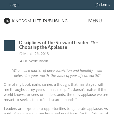
Login
(0) Items
MENU
Disciplines of the Steward Leader: #5 –
Choosing the Applause
March 26, 2013
Dr. Scott Rodin
‘Who – as a matter of deep conviction and humility – will
determine your worth, the value of your life on earth?’
One of my bookmarks carries a thought that has stayed with
me throughout my years in leadership: “It doesn’t matter if the
world knows, or sees or understands, the only applause we are
meant to seek is that of nail-scarred hands.”
Leaders are exposed to opportunities to generate applause. As
public figures we receive both undue criticism for the failures of