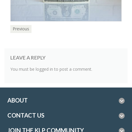
Previous
LEAVE A REPLY
You must be
logged in
to post a comment.
ABOUT
CONTACT US
JOIN THE KLP COMMUNITY