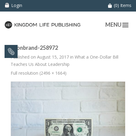
Login
(0) Items
MENU
neonbrand-258972
Published on
August 15, 2017
in
What a One-Dollar Bill
Teaches Us About Leadership
Full resolution (2496 × 1664)