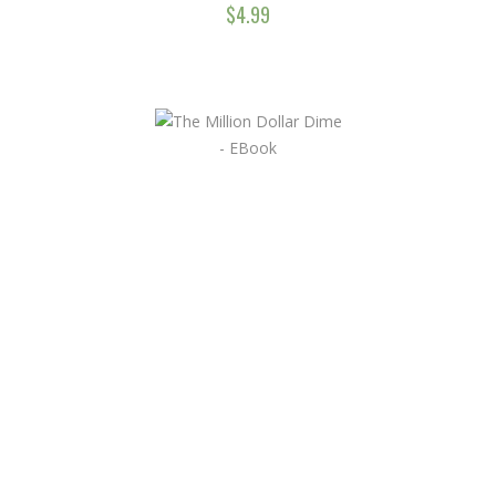
$
4.99