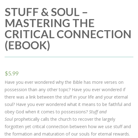
STUFF & SOUL –
MASTERING THE
CRITICAL CONNECTION
(EBOOK)
$
5.99
Have you ever wondered why the Bible has more verses on
possession than any other topic? Have you ever wondered if
there was a link between the stuff in your life and your eternal
soul? Have you ever wondered what it means to be faithful and
obey God when it comes to possessions?
Stuff and
Soul
prophetically calls the church to recover the largely
forgotten yet critical connection between how we use stuff and
the formation and maturation of our souls for eternal rewards.