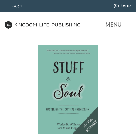
Login
(0) Items
MENU