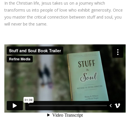
In the Christian life, Jesus takes us on a journey which
transforms us into people of love who exhibit generosity. Once
you master the critical connection between stuff and soul, you
will never be the same.