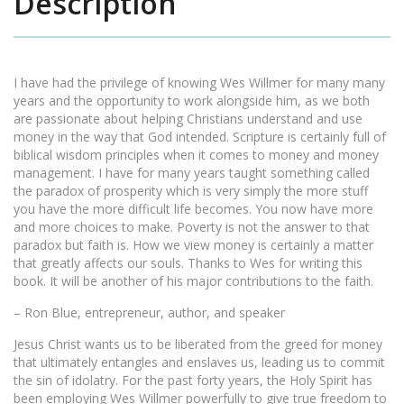
Description
I have had the privilege of knowing Wes Willmer for many many
years and the opportunity to work alongside him, as we both
are passionate about helping Christians understand and use
money in the way that God intended. Scripture is certainly full of
biblical wisdom principles when it comes to money and money
management. I have for many years taught something called
the paradox of prosperity which is very simply the more stuff
you have the more difficult life becomes. You now have more
and more choices to make. Poverty is not the answer to that
paradox but faith is. How we view money is certainly a matter
that greatly affects our souls. Thanks to Wes for writing this
book. It will be another of his major contributions to the faith.
– Ron Blue, entrepreneur, author, and speaker
Jesus Christ wants us to be liberated from the greed for money
that ultimately entangles and enslaves us, leading us to commit
the sin of idolatry. For the past forty years, the Holy Spirit has
been employing Wes Willmer powerfully to give true freedom to