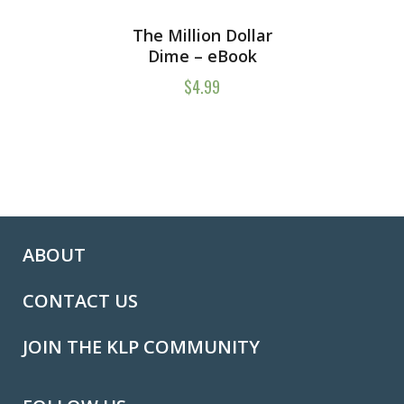
The Million Dollar
Dime – eBook
$
4.99
ABOUT
CONTACT US
JOIN THE KLP COMMUNITY