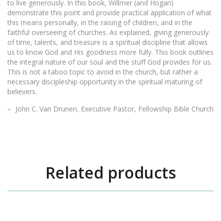
to live generously. In this book, Willmer (and Hogan)
demonstrate this point and provide practical application of what
this means personally, in the raising of children, and in the
faithful overseeing of churches. As explained, giving generously
of time, talents, and treasure is a spiritual discipline that allows
us to know God and His goodness more fully. This book outlines
the integral nature of our soul and the stuff God provides for us.
This is not a taboo topic to avoid in the church, but rather a
necessary discipleship opportunity in the spiritual maturing of
believers.
– John C. Van Drunen, Executive Pastor, Fellowship Bible Church
Related products