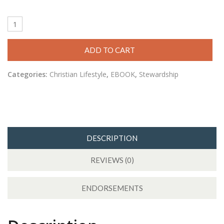
ADD TO CART
Categories:
Christian Lifestyle
,
EBOOK
,
Stewardship
DESCRIPTION
REVIEWS (0)
ENDORSEMENTS