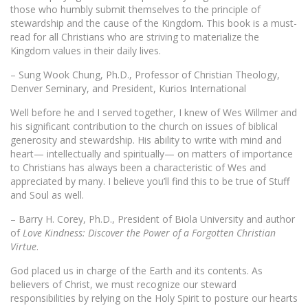
those who humbly submit themselves to the principle of
stewardship and the cause of the Kingdom. This book is a must-
read for all Christians who are striving to materialize the
Kingdom values in their daily lives.
– Sung Wook Chung, Ph.D., Professor of Christian Theology,
Denver Seminary, and President, Kurios International
Well before he and I served together, I knew of Wes Willmer and
his significant contribution to the church on issues of biblical
generosity and stewardship. His ability to write with mind and
heart— intellectually and spiritually— on matters of importance
to Christians has always been a characteristic of Wes and
appreciated by many. I believe you’ll find this to be true of Stuff
and Soul as well.
– Barry H. Corey, Ph.D., President of Biola University and author
of
Love Kindness: Discover the Power of a Forgotten Christian
Virtue
.
God placed us in charge of the Earth and its contents. As
believers of Christ, we must recognize our steward
responsibilities by relying on the Holy Spirit to posture our hearts