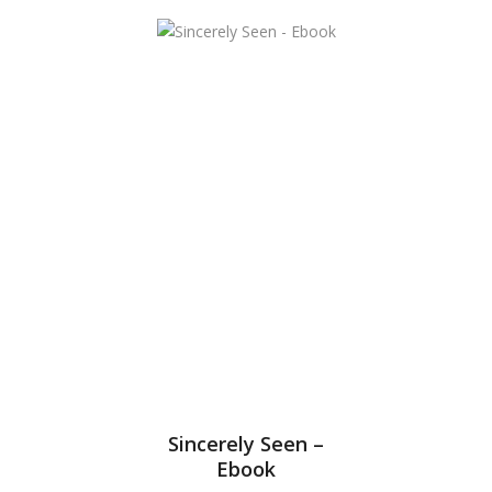
Sincerely Seen –
Ebook