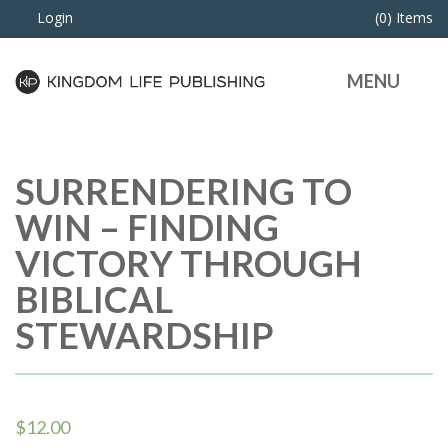
Login
(0) Items
MENU
SURRENDERING TO
WIN – FINDING
VICTORY THROUGH
BIBLICAL
STEWARDSHIP
$
12.00