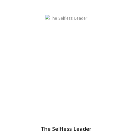
The Selfless Leader