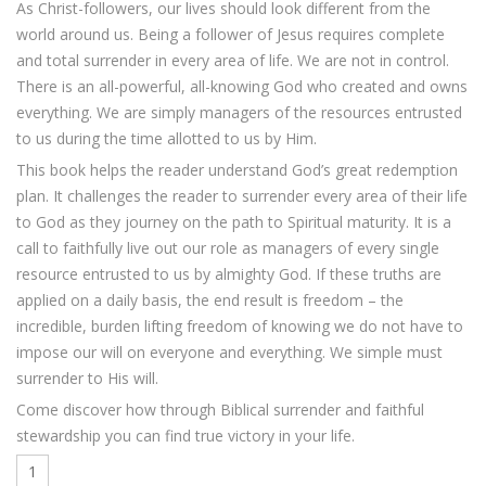
As Christ-followers, our lives should look different from the
world around us. Being a follower of Jesus requires complete
and total surrender in every area of life. We are not in control.
There is an all-powerful, all-knowing God who created and owns
everything. We are simply managers of the resources entrusted
to us during the time allotted to us by Him.
This book helps the reader understand God’s great redemption
plan. It challenges the reader to surrender every area of their life
to God as they journey on the path to Spiritual maturity. It is a
call to faithfully live out our role as managers of every single
resource entrusted to us by almighty God. If these truths are
applied on a daily basis, the end result is freedom – the
incredible, burden lifting freedom of knowing we do not have to
impose our will on everyone and everything. We simple must
surrender to His will.
Come discover how through Biblical surrender and faithful
stewardship you can find true victory in your life.