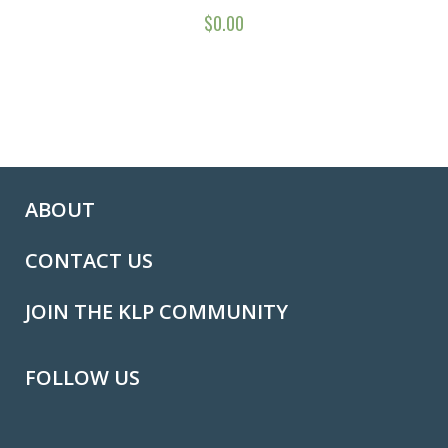
$
0.00
ABOUT
CONTACT US
JOIN THE KLP COMMUNITY
FOLLOW US