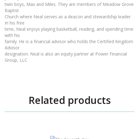
twin boys, Max and Miles. They are members of Meadow Grove
Baptist
Church where Neal serves as a deacon and stewardship leader.
In his free
time, Neal enjoys playing basketball, reading, and spending time
with his
family. He is a financial advisor who holds the Certified Kingdom
Advisor
designation. Neal is also an equity partner at Power Financial
Group, LLC
Related products