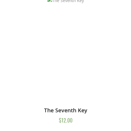
The Seventh Key
$
12.00