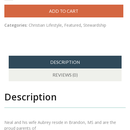
ADD TO CART
Categories:
Christian Lifestyle
,
Featured
,
Stewardship
DESCRIPTION
REVIEWS (0)
Description
Neal and his wife Aubrey reside in Brandon, MS and are the
proud parents of