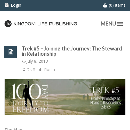
Login
(0) Items
MENU
Trek #5 – Joining the Journey: The Steward
in Relationship
July 8, 2013
Dr. Scott Rodin
The Map