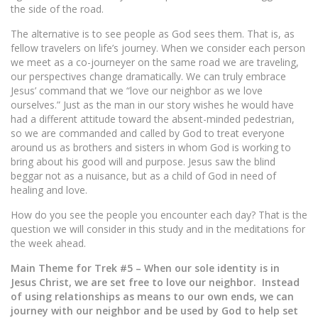
the side of the road.
The alternative is to see people as God sees them. That is, as
fellow travelers on life’s journey. When we consider each person
we meet as a co-journeyer on the same road we are traveling,
our perspectives change dramatically. We can truly embrace
Jesus’ command that we “love our neighbor as we love
ourselves.” Just as the man in our story wishes he would have
had a different attitude toward the absent-minded pedestrian,
so we are commanded and called by God to treat everyone
around us as brothers and sisters in whom God is working to
bring about his good will and purpose. Jesus saw the blind
beggar not as a nuisance, but as a child of God in need of
healing and love.
How do you see the people you encounter each day? That is the
question we will consider in this study and in the meditations for
the week ahead.
Main Theme for Trek #5 – When our sole identity is in
Jesus Christ, we are set free to love our neighbor. Instead
of using relationships as means to our own ends, we can
journey with our neighbor and be used by God to help set