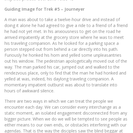
Guiding Image for Trek #5 – Journeyer
A man was about to take a twelve-hour drive and instead of
doing it alone he had agreed to give a ride to a friend of a friend
he had not yet met. In his anxiousness to get on the road he
arrived impatiently at the grocery store where he was to meet
his traveling companion. As he looked for a parking space a
person stepped out from behind a car directly into his path.
Furiously he honked his horn and yelled some unpleasantries
out his window. The pedestrian apologetically moved out of the
way. The man parked his car, jumped out and walked to the
rendezvous place, only to find that the man he had honked and
yelled at was, indeed, his daylong traveling companion. A
momentary impatient outburst was about to translate into
hours of awkward silence.
There are two ways in which we can treat the people we
encounter each day. We can consider every interchange as a
static moment, an isolated engagement disconnected from any
bigger picture. When we do we will be tempted to see people as
either means to our own ends, or obstacles interfering with our
agendas. That is the way the disciples saw the blind beggar at