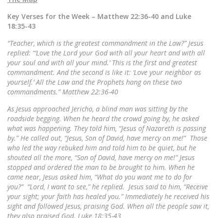
Key Verses for the Week – Matthew 22:36-40 and Luke
18:35-43
“Teacher, which is the greatest commandment in the Law?” Jesus
replied: “‘Love the Lord your God with all your heart and with all
your soul and with all your mind.’
This is the first and greatest
commandment. And the second is like it: ‘Love your neighbor as
yourself.’
All the Law and the Prophets hang on these two
commandments.” Matthew 22:36-40
As Jesus approached Jericho, a blind man was sitting by the
roadside begging. When he heard the crowd going by, he asked
what was happening.
They told him, “Jesus of Nazareth is passing
by.” He called out, “Jesus, Son of David, have mercy on me!” Those
who led the way rebuked him and told him to be quiet, but he
shouted all the more, “Son of David, have mercy on me!” Jesus
stopped and ordered the man to be brought to him. When he
came near, Jesus asked him,
“What do you want me to do for
you?” “Lord, I want to see,” he replied. Jesus said to him, “Receive
your sight; your faith has healed you.”
Immediately he received his
sight and followed Jesus, praising God. When all the people saw it,
they also praised God. Luke 18:35-43