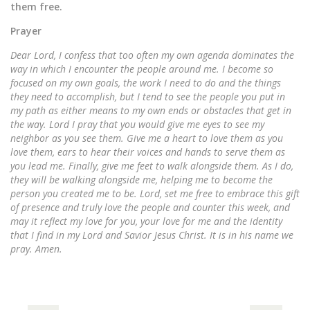
them free.
Prayer
Dear Lord, I confess that too often my own agenda dominates the
way in which I encounter the people around me. I become so
focused on my own goals, the work I need to do and the things
they need to accomplish, but I tend to see the people you put in
my path as either means to my own ends or obstacles that get in
the way. Lord I pray that you would give me eyes to see my
neighbor as you see them. Give me a heart to love them as you
love them, ears to hear their voices and hands to serve them as
you lead me. Finally, give me feet to walk alongside them. As I do,
they will be walking alongside me, helping me to become the
person you created me to be. Lord, set me free to embrace this gift
of presence and truly love the people and counter this week, and
may it reflect my love for you, your love for me and the identity
that I find in my Lord and Savior Jesus Christ. It is in his name we
pray. Amen.