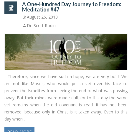
A One-Hundred Day Journey to Freedom:
Meditation #47
August 26, 2013
Dr. Scott Rodin
Therefore, since we have such a hope, we are very bold. We
are not like Moses, who would put a veil over his face to
prevent the Israelites from seeing the end of what was passing
away. But their minds were made dull, for to this day the same
veil remains when the old covenant is read. It has not been
removed, because only in Christ is it taken away. Even to this
day when .
READ MORE