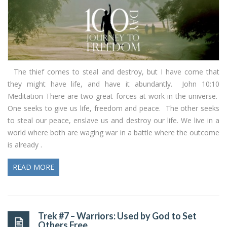
The thief comes to steal and destroy, but I have come that
they might have life, and have it abundantly. John 10:10
Meditation There are two great forces at work in the universe.
One seeks to give us life, freedom and peace. The other seeks
to steal our peace, enslave us and destroy our life. We live in a
world where both are waging war in a battle where the outcome
is already .
READ MORE
Trek #7 – Warriors: Used by God to Set
Others Free