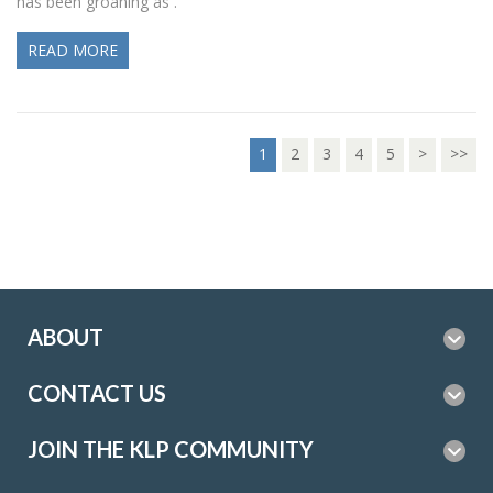
has been groaning as .
READ MORE
1
2
3
4
5
>
>>
ABOUT
CONTACT US
JOIN THE KLP COMMUNITY