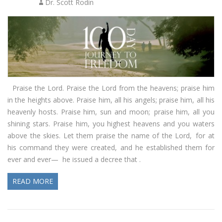
Dr. Scott Rodin
Praise the Lord. Praise the Lord from the heavens; praise him
in the heights above. Praise him, all his angels; praise him, all his
heavenly hosts. Praise him, sun and moon; praise him, all you
shining stars. Praise him, you highest heavens and you waters
above the skies. Let them praise the name of the Lord, for at
his command they were created, and he established them for
ever and ever— he issued a decree that .
READ MORE