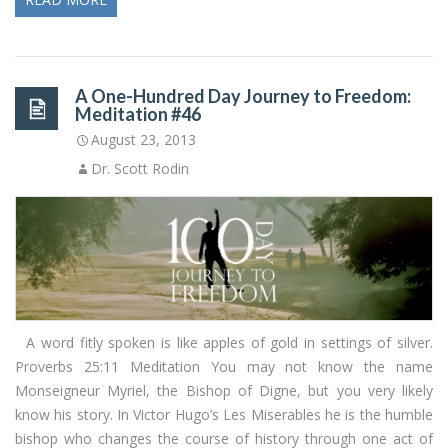
A One-Hundred Day Journey to Freedom:
Meditation #46
August 23, 2013
Dr. Scott Rodin
A word fitly spoken is like apples of gold in settings of silver.
Proverbs 25:11 Meditation You may not know the name
Monseigneur Myriel, the Bishop of Digne, but you very likely
know his story. In Victor Hugo’s Les Miserables he is the humble
bishop who changes the course of history through one act of