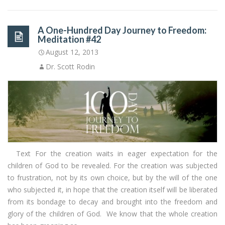
A One-Hundred Day Journey to Freedom:
Meditation #42
August 12, 2013
Dr. Scott Rodin
Text For the creation waits in eager expectation for the
children of God to be revealed. For the creation was subjected
to frustration, not by its own choice, but by the will of the one
who subjected it, in hope that the creation itself will be liberated
from its bondage to decay and brought into the freedom and
glory of the children of God. We know that the whole creation