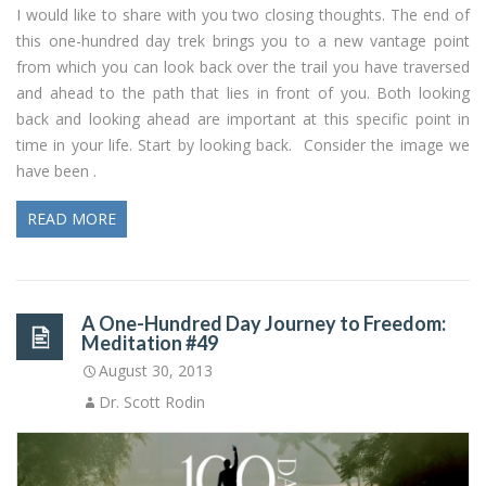
I would like to share with you two closing thoughts. The end of
this one-hundred day trek brings you to a new vantage point
from which you can look back over the trail you have traversed
and ahead to the path that lies in front of you. Both looking
back and looking ahead are important at this specific point in
time in your life. Start by looking back. Consider the image we
have been .
READ MORE
A One-Hundred Day Journey to Freedom:
Meditation #49
August 30, 2013
Dr. Scott Rodin