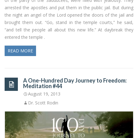
of the party of the Sadducees, were filled with jealousy. They
arrested the apostles and put them in the public jail. But during
the night an angel of the Lord opened the doors of the jail and
brought them out. “Go, stand in the temple courts,” he said,
“and tell the people all about this new life.” At daybreak they
entered the temple .
READ MORE
A One-Hundred Day Journey to Freedom:
Meditation #44
August 19, 2013
Dr. Scott Rodin