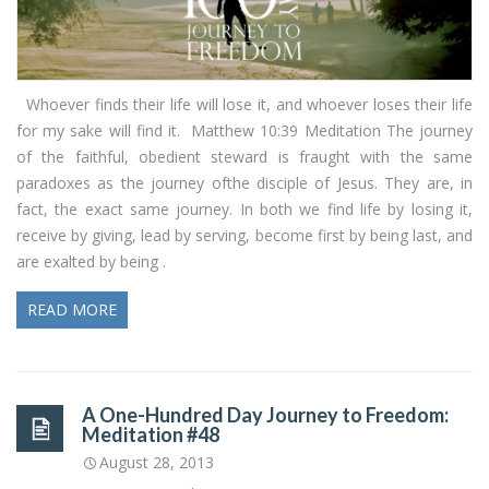
Whoever finds their life will lose it, and whoever loses their life
for my sake will find it. Matthew 10:39 Meditation The journey
of the faithful, obedient steward is fraught with the same
paradoxes as the journey ofthe disciple of Jesus. They are, in
fact, the exact same journey. In both we find life by losing it,
receive by giving, lead by serving, become first by being last, and
are exalted by being .
READ MORE
A One-Hundred Day Journey to Freedom:
Meditation #48
August 28, 2013