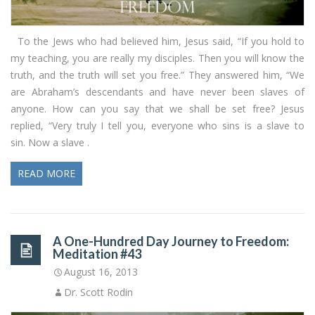
To the Jews who had believed him, Jesus said, “If you hold to
my teaching, you are really my disciples. Then you will know the
truth, and the truth will set you free.” They answered him, “We
are Abraham’s descendants and have never been slaves of
anyone. How can you say that we shall be set free? Jesus
replied, “Very truly I tell you, everyone who sins is a slave to
sin. Now a slave .
READ MORE
A One-Hundred Day Journey to Freedom:
Meditation #43
August 16, 2013
Dr. Scott Rodin