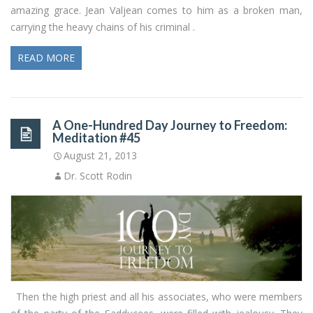
amazing grace. Jean Valjean comes to him as a broken man,
carrying the heavy chains of his criminal .
READ MORE
A One-Hundred Day Journey to Freedom:
Meditation #45
August 21, 2013
Dr. Scott Rodin
Then the high priest and all his associates, who were members