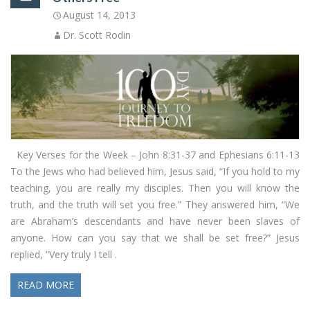
August 14, 2013
Dr. Scott Rodin
Key Verses for the Week – John 8:31-37 and Ephesians 6:11-13
To the Jews who had believed him, Jesus said, “If you hold to my
teaching, you are really my disciples. Then you will know the
truth, and the truth will set you free.” They answered him, “We
are Abraham’s descendants and have never been slaves of
anyone. How can you say that we shall be set free?” Jesus
replied, “Very truly I tell .
READ MORE