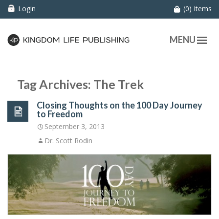
Login
(0) Items
MENU
Tag Archives: The Trek
Closing Thoughts on the 100 Day Journey
to Freedom
September 3, 2013
Dr. Scott Rodin